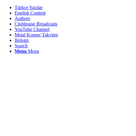
Türkçe Yazılar
English Content
Authors
Clubhouse Broadcasts
YouTube Channel
Metal Konser Takvimi
Iletişim
Search
Menu
Menu