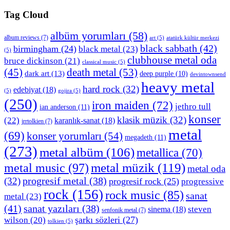
Tag Cloud
albüm yorumları
(58)
album reviews
(7)
art
(5)
atatürk kültür merkezi
black sabbath
(42)
birmingham
(24)
black metal
(23)
(5)
clubhouse metal oda
bruce dickinson
(21)
classical music
(5)
death metal
(53)
(45)
dark art
(13)
deep purple
(10)
devintownsend
heavy metal
hard rock
(32)
edebiyat
(18)
(5)
gojira
(5)
(250)
iron maiden
(72)
jethro tull
ian anderson
(11)
konser
klasik müzik
(32)
(22)
karanlık-sanat
(18)
jrrtolkien
(7)
metal
(69)
konser yorumları
(54)
megadeth
(11)
(273)
metal albüm
(106)
metallica
(70)
metal müzik
(119)
metal music
(97)
metal oda
progresif metal
(38)
(32)
progresif rock
(25)
progressive
rock
(156)
rock music
(85)
sanat
metal
(23)
(41)
sanat yazıları
(38)
sinema
(18)
steven
senfonik metal
(7)
şarkı sözleri
(27)
wilson
(20)
tolkien
(5)