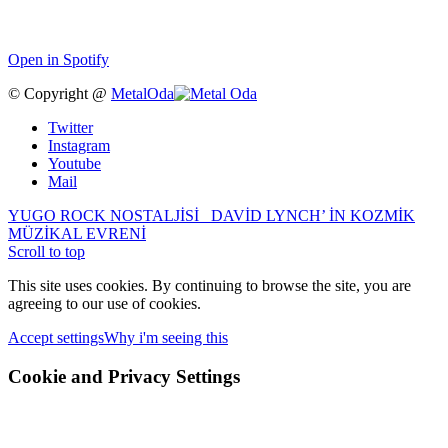
Open in Spotify
© Copyright @
MetalOda
Twitter
Instagram
Youtube
Mail
YUGO ROCK NOSTALJİSİ
DAVİD LYNCH’ İN KOZMİK
MÜZİKAL EVRENİ
Scroll to top
This site uses cookies. By continuing to browse the site, you are
agreeing to our use of cookies.
Accept settings
Why i'm seeing this
Cookie and Privacy Settings