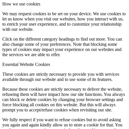
How we use cookies
We may request cookies to be set on your device. We use cookies to
let us know when you visit our websites, how you interact with us,
to enrich your user experience, and to customize your relationship
with our website.
Click on the different category headings to find out more. You can
also change some of your preferences. Note that blocking some
types of cookies may impact your experience on our websites and
the services we are able to offer.
Essential Website Cookies
These cookies are strictly necessary to provide you with services
available through our website and to use some of its features.
Because these cookies are strictly necessary to deliver the website,
refuseing them will have impact how our site functions. You always
can block or delete cookies by changing your browser settings and
force blocking all cookies on this website. But this will always
prompt you to accept/refuse cookies when revisiting our site.
We fully respect if you want to refuse cookies but to avoid asking
you again and again kindly allow us to store a cookie for that. You