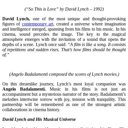
(“So This is Love” by David Lynch – 1992)
David Lynch,
one of the most unique and thought-provoking
figures of
contemporary art,
created a universe where imagination
and intelligence merged, spanning from his films to his music. In his
cinema, sound precedes the image. The key to the magical
atmosphere emerges with the invitation of a sound that opens the
depths of a scene. Lynch once said:
“A film is like a song. It consists
of repetitions and sudden rises. That’s how films should be thought
of.”
(Angelo Badalamenti composed the scores of Lynch movies.)
On this dreamlike journey, Lynch’s most loyal companion was
Angelo Badalamenti.
Music in his films is not just an
accompaniment but a mysterious narrator of the story. Badalamenti’s
melodies intertwine sorrow with joy, tension with tranquility. This
partnership will be remembered as one of the strongest artistic
collaborations in cinema history.
David Lynch and His Musical Universe