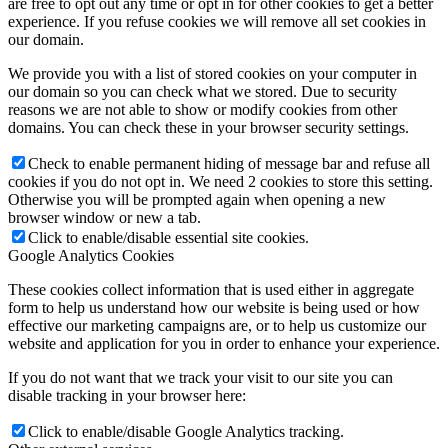
are free to opt out any time or opt in for other cookies to get a better
experience. If you refuse cookies we will remove all set cookies in
our domain.
We provide you with a list of stored cookies on your computer in
our domain so you can check what we stored. Due to security
reasons we are not able to show or modify cookies from other
domains. You can check these in your browser security settings.
Check to enable permanent hiding of message bar and refuse all
cookies if you do not opt in. We need 2 cookies to store this setting.
Otherwise you will be prompted again when opening a new
browser window or new a tab.
Click to enable/disable essential site cookies.
Google Analytics Cookies
These cookies collect information that is used either in aggregate
form to help us understand how our website is being used or how
effective our marketing campaigns are, or to help us customize our
website and application for you in order to enhance your experience.
If you do not want that we track your visit to our site you can
disable tracking in your browser here:
Click to enable/disable Google Analytics tracking.