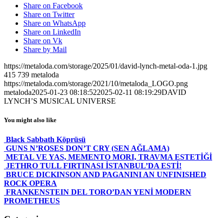
Share on Facebook
Share on Twitter
Share on WhatsApp
Share on LinkedIn
Share on Vk
Share by Mail
https://metaloda.com/storage/2025/01/david-lynch-metal-oda-1.jpg
415
739
metaloda
https://metaloda.com/storage/2021/10/metaloda_LOGO.png
metaloda
2025-01-23 08:18:52
2025-02-11 08:19:29
DAVID
LYNCH’S MUSICAL UNIVERSE
You might also like
Black Sabbath Köprüsü
GUNS N’ROSES DON’T CRY (SEN AĞLAMA)
METAL VE YAS, MEMENTO MORI, TRAVMA ESTETİĞİ
JETHRO TULL FIRTINASI İSTANBUL’DA ESTİ!
BRUCE DICKINSON AND PAGANINI AN UNFINISHED
ROCK OPERA
FRANKENSTEIN DEL TORO’DAN YENİ MODERN
PROMETHEUS