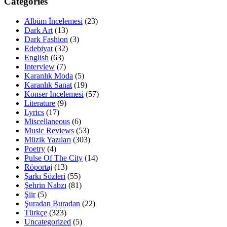
Categories
Albüm İncelemesi
(23)
Dark Art
(13)
Dark Fashion
(3)
Edebiyat
(32)
English
(63)
Interview
(7)
Karanlık Moda
(5)
Karanlık Sanat
(19)
Konser Incelemesi
(57)
Literature
(9)
Lyrics
(17)
Miscellaneous
(6)
Music Reviews
(53)
Müzik Yazıları
(303)
Poetry
(4)
Pulse Of The City
(14)
Röportaj
(13)
Şarkı Sözleri
(55)
Şehrin Nabzı
(81)
Şiir
(5)
Şuradan Buradan
(22)
Türkçe
(323)
Uncategorized
(5)