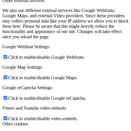
Other external services
We also use different external services like Google Webfonts,
Google Maps, and external Video providers. Since these providers
may collect personal data like your IP address we allow you to block
them here. Please be aware that this might heavily reduce the
functionality and appearance of our site. Changes will take effect
once you reload the page.
Google Webfont Settings:
Click to enable/disable Google Webfonts.
Google Map Settings:
Click to enable/disable Google Maps.
Google reCaptcha Settings:
Click to enable/disable Google reCaptcha.
Vimeo and Youtube video embeds:
Click to enable/disable video embeds.
Other cookies