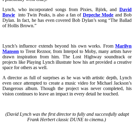
Lynch, who incorporated songs from Pixies, Björk, and
David
Bowie
into Twin Peaks, is also a fan of
Depeche Mode
and Bob
Dylan. In fact, he has even covered Bob Dylan’s song “The Ballad
of Hollis Brown.”
Lynch’s influence extends beyond his own works. From
Marilyn
Manson
to Trent Reznor, from Interpol to Moby, many artists have
drawn inspiration from him. The Lost Highway soundtrack or
projects like Playing Lynch illustrate how his art provided a creative
space for others as well.
A director as full of surprises as he was with artistic depth, Lynch
even once attempted to create a music video for Michael Jackson’s
Dangerous album. Though the project was never completed, his
vision continues to leave an impact in every detail he touched.
(David Lynch was the first director to fully and successfully adapt
Frank Herbert classic DUNE to cinema.)