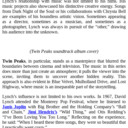
Lynch’s relationship with music was not limited to his films. His
music projects also showcased his distinctive creative energy. Songs
from Dark Night of the Soul or his collaborations with Chrysta Bell
are examples of his boundless artistic vision. Sometimes appearing
as a director, sometimes as a musician, and sometimes as a
photographer, Lynch was always in pursuit of the “other,” drawing
his audience into the unknown.
(Twin Peaks soundtrack album cover)
Twin Peaks
, in particular, stands as a masterpiece that blurred the
boundaries between cinema and television. The music in this series
does more than just create an atmosphere; it pulls the viewer into the
scene, inviting them to uncover another hidden reality. This
approach is also evident in Blue Velvet, Mulholland Drive, and Lost
Highway, where music is an inseparable part of the storytelling.
Lynch’s influence is not limited to his own works. In 1967, David
Lynch attended the Monterey Pop Festival, where he listened to
Janis Joplin
with Big Brother and the Holding Company’s “Ball
and Chain,”
Jimi Hendrix’s
“Wild Thing,” and Otis Redding’s
“I’ve Been Loving You Too Long.” Reflecting on the experience,
he said: “When I heard these three songs, they were so beautiful that
I practically went crazy.”