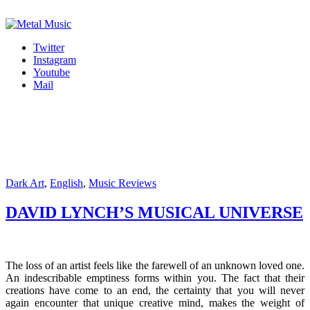
Twitter
Instagram
Youtube
Mail
Dark Art
,
English
,
Music Reviews
DAVID LYNCH’S MUSICAL UNIVERSE
The loss of an artist feels like the farewell of an unknown loved one.
An indescribable emptiness forms within you. The fact that their
creations have come to an end, the certainty that you will never
again encounter that unique creative mind, makes the weight of