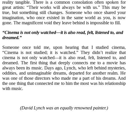
reality tangible. There is a common consolation often spoken for
great artists: “Their works will always be with us.” This may be
true, but something still changes. Someone who once shared your
imagination, who once existed in the same world as you, is now
gone. The magnificent void they leave behind is impossible to fill.
“Cinema is not only watched—it is also read, felt, listened to, and
dreamed.”
Someone once told me, upon hearing that I studied cinema,
“Cinema is not studied; it is watched.” They didn’t realize that
cinema is not only watched—it is also read, felt, listened to, and
dreamed. The first thing that deeply connects me to a movie has
always been its music. Days ago, Lynch, who left behind mysteries,
oddities, and unimaginable dreams, departed for another realm. He
was one of those directors who made me a part of his dreams. And
the one thing that connected me to him the most was his relationship
with music.
(David Lynch was an equally renowned painter.)