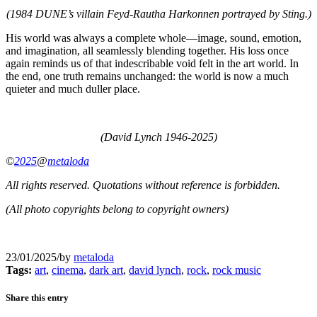
(1984 DUNE’s villain Feyd-Rautha Harkonnen portrayed by Sting.)
His world was always a complete whole—image, sound, emotion,
and imagination, all seamlessly blending together. His loss once
again reminds us of that indescribable void felt in the art world. In
the end, one truth remains unchanged: the world is now a much
quieter and much duller place.
(David Lynch 1946-2025)
©
2025
@
metaloda
All rights reserved. Quotations without reference is forbidden.
(All photo copyrights belong to copyright owners)
23/01/2025
/
by
metaloda
Tags:
art
,
cinema
,
dark art
,
david lynch
,
rock
,
rock music
Share this entry