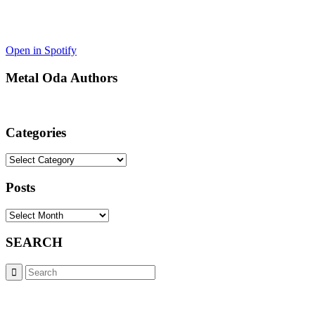
Open in Spotify
Metal Oda Authors
Categories
Categories
Posts
Posts
SEARCH